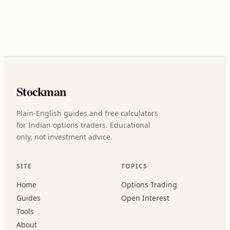
Stockman
Plain-English guides and free calculators
for Indian options traders. Educational
only, not investment advice.
SITE
TOPICS
Home
Options Trading
Guides
Open Interest
Tools
About