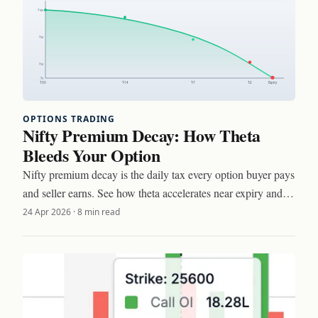
OPTIONS TRADING
Nifty Premium Decay: How Theta
Bleeds Your Option
Nifty premium decay is the daily tax every option buyer pays
and seller earns. See how theta accelerates near expiry and
three setups to trade around it.
24 Apr 2026
·
8 min read