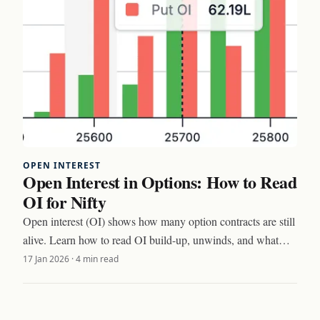
OPEN INTEREST
Open Interest in Options: How to Read
OI for Nifty
Open interest (OI) shows how many option contracts are still
alive. Learn how to read OI build-up, unwinds, and what
Nifty traders watch every day.
17 Jan 2026
·
4 min read