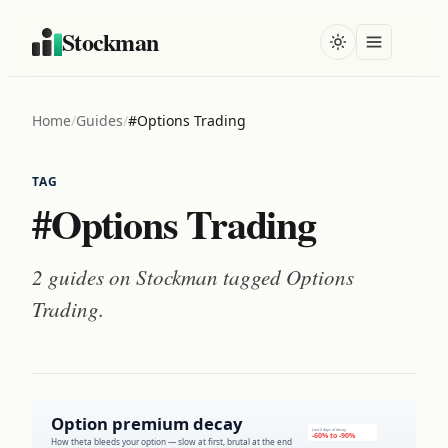
Stockman
Home
/
Guides
/
#Options Trading
TAG
#Options Trading
2 guides on Stockman tagged
Options
Trading
.