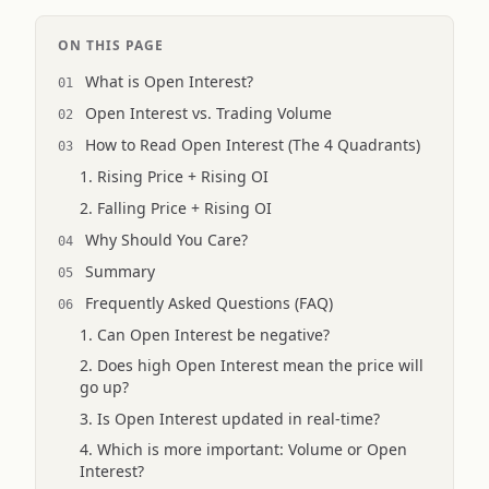
ON THIS PAGE
What is Open Interest?
Open Interest vs. Trading Volume
How to Read Open Interest (The 4 Quadrants)
1. Rising Price + Rising OI
2. Falling Price + Rising OI
Why Should You Care?
Summary
Frequently Asked Questions (FAQ)
1. Can Open Interest be negative?
2. Does high Open Interest mean the price will
go up?
3. Is Open Interest updated in real-time?
4. Which is more important: Volume or Open
Interest?