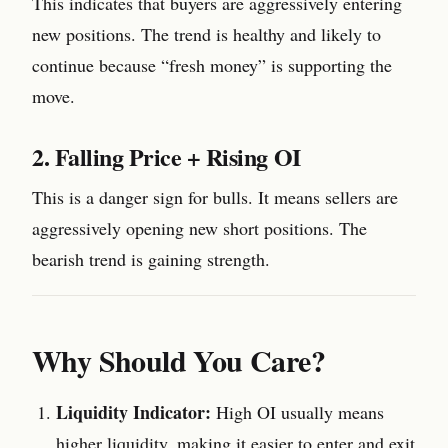
This indicates that buyers are aggressively entering
new positions. The trend is healthy and likely to
continue because “fresh money” is supporting the
move.
2. Falling Price + Rising OI
This is a danger sign for bulls. It means sellers are
aggressively opening new short positions. The
bearish trend is gaining strength.
Why Should You Care?
Liquidity Indicator:
High OI usually means
higher liquidity, making it easier to enter and exit