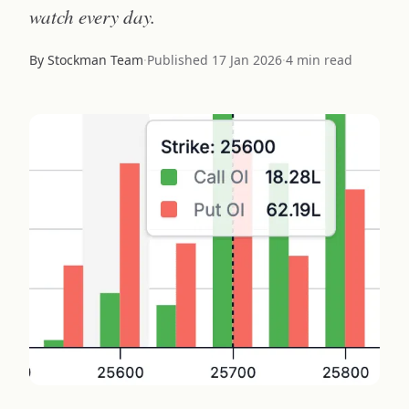
watch every day.
By Stockman Team
·
Published
17 Jan 2026
·
4 min read