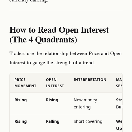
How to Read Open Interest
(The 4 Quadrants)
Traders use the relationship between Price and Open
Interest to gauge the strength of a trend.
PRICE
OPEN
INTERPRETATION
MARKET
MOVEMENT
INTEREST
SENTIM
Rising
Rising
New money
Strong
entering
Bullish
Rising
Falling
Short covering
Weaken
Uptren