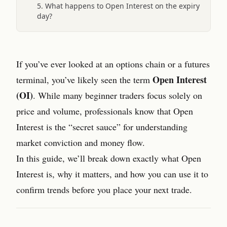
5. What happens to Open Interest on the expiry
day?
If you’ve ever looked at an options chain or a futures
Open Interest
terminal, you’ve likely seen the term
(OI)
. While many beginner traders focus solely on
price and volume, professionals know that Open
Interest is the “secret sauce” for understanding
market conviction and money flow.
In this guide, we’ll break down exactly what Open
Interest is, why it matters, and how you can use it to
confirm trends before you place your next trade.