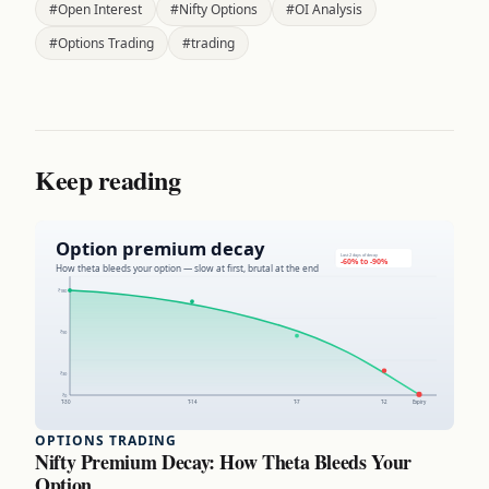
#Open Interest
#Nifty Options
#OI Analysis
#Options Trading
#trading
Keep reading
OPTIONS TRADING
Nifty Premium Decay: How Theta Bleeds Your
Option