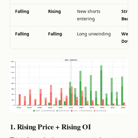
Falling
Rising
New shorts
Strong
entering
Bearish
Falling
Falling
Long unwinding
Weaken
Downtr
1. Rising Price + Rising OI