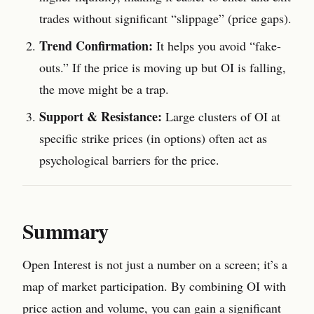
trades without significant “slippage” (price gaps).
Trend Confirmation:
It helps you avoid “fake-
outs.” If the price is moving up but OI is falling,
the move might be a trap.
Support & Resistance:
Large clusters of OI at
specific strike prices (in options) often act as
psychological barriers for the price.
Summary
Open Interest is not just a number on a screen; it’s a
map of market participation. By combining OI with
price action and volume, you can gain a significant