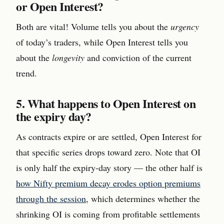
or Open Interest?
Both are vital! Volume tells you about the
urgency
of today’s traders, while Open Interest tells you
about the
longevity
and conviction of the current
trend.
5. What happens to Open Interest on
the expiry day?
As contracts expire or are settled, Open Interest for
that specific series drops toward zero. Note that OI
is only half the expiry-day story — the other half is
how Nifty premium decay erodes option premiums
through the session
, which determines whether the
shrinking OI is coming from profitable settlements