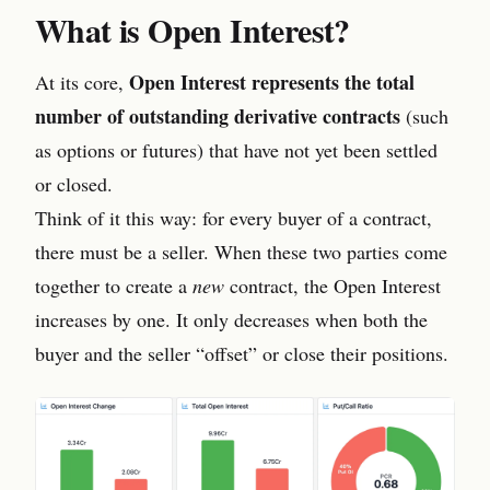
What is Open Interest?
Open Interest represents the total
At its core,
number of outstanding derivative contracts
(such
as options or futures) that have not yet been settled
or closed.
Think of it this way: for every buyer of a contract,
there must be a seller. When these two parties come
together to create a
new
contract, the Open Interest
increases by one. It only decreases when both the
buyer and the seller “offset” or close their positions.