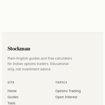
Stockman
Plain-English guides and free calculators
for Indian options traders. Educational
only, not investment advice.
SITE
TOPICS
Home
Options Trading
Guides
Open Interest
Tools