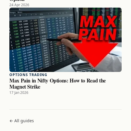
24 Apr 2026
OPTIONS TRADING
Max Pain in Nifty Options: How to Read the
Magnet Strike
17 Jan 2026
← All guides