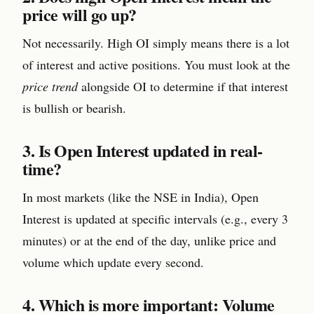
price will go up?
Not necessarily. High OI simply means there is a lot
of interest and active positions. You must look at the
price trend
alongside OI to determine if that interest
is bullish or bearish.
3. Is Open Interest updated in real-
time?
In most markets (like the NSE in India), Open
Interest is updated at specific intervals (e.g., every 3
minutes) or at the end of the day, unlike price and
volume which update every second.
4. Which is more important: Volume