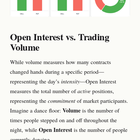
Open Interest vs. Trading
Volume
While volume measures how many contracts
changed hands during a specific period—
representing the day’s
intensity
—Open Interest
measures the total number of
active
positions,
representing the
commitment
of market participants.
Volume
Imagine a dance floor:
is the number of
times people stepped on and off throughout the
Open Interest
night, while
is the number of people
currently dancing.