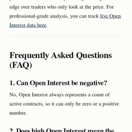
edge over traders who only look at the price. For
professional-grade analysis, you can track
live Open
Interest data here
.
Frequently Asked Questions
(FAQ)
1. Can Open Interest be negative?
No, Open Interest always represents a count of
active contracts, so it can only be zero or a positive
number.
2. Does high Open Interest mean the