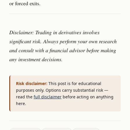
or forced exits.
Disclaimer: Trading in derivatives involves
significant risk. Always perform your own research
and consult with a financial advisor before making
any investment decisions.
Risk disclaimer:
This post is for educational
purposes only. Options carry substantial risk —
read the
full disclaimer
before acting on anything
here.