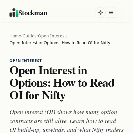
Stockman
Home
/
Guides
/
Open Interest
/
Open Interest in Options: How to Read OI for Nifty
OPEN INTEREST
Open Interest in
Options: How to Read
OI for Nifty
Open interest (OI) shows how many option
contracts are still alive. Learn how to read
OI build-up, unwinds, and what Nifty traders