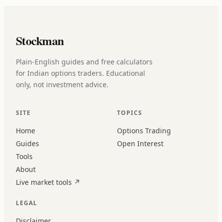
Stockman
Plain-English guides and free calculators
for Indian options traders. Educational
only, not investment advice.
SITE
TOPICS
Home
Options Trading
Guides
Open Interest
Tools
About
Live market tools
↗
LEGAL
Disclaimer