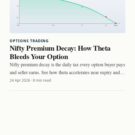
OPTIONS TRADING
Nifty Premium Decay: How Theta
Bleeds Your Option
Nifty premium decay is the daily tax every option buyer pays
and seller earns. See how theta accelerates near expiry and
three setups to trade around it.
24 Apr 2026
·
8 min read