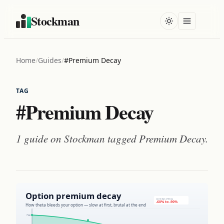
Stockman
Home
/
Guides
/
#Premium Decay
TAG
#Premium Decay
1 guide on Stockman tagged
Premium Decay
.