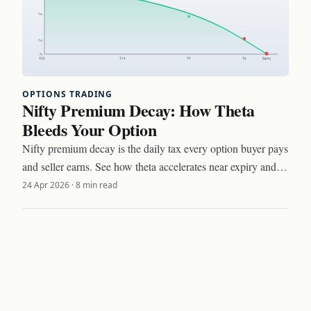
OPTIONS TRADING
Nifty Premium Decay: How Theta
Bleeds Your Option
Nifty premium decay is the daily tax every option buyer pays
and seller earns. See how theta accelerates near expiry and
three setups to trade around it.
24 Apr 2026
·
8 min read