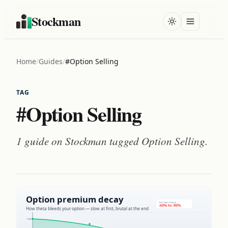
Stockman
Home
/
Guides
/
#Option Selling
TAG
#Option Selling
1 guide on Stockman tagged
Option Selling
.