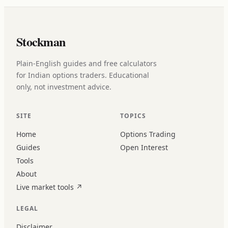
Stockman
Plain-English guides and free calculators
for Indian options traders. Educational
only, not investment advice.
SITE
TOPICS
Home
Options Trading
Guides
Open Interest
Tools
About
Live market tools
↗
LEGAL
Disclaimer