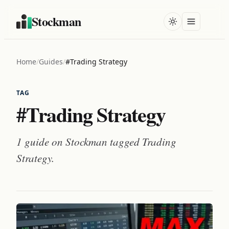
Stockman
Home
/
Guides
/
#Trading Strategy
TAG
#Trading Strategy
1 guide on Stockman tagged
Trading
Strategy
.