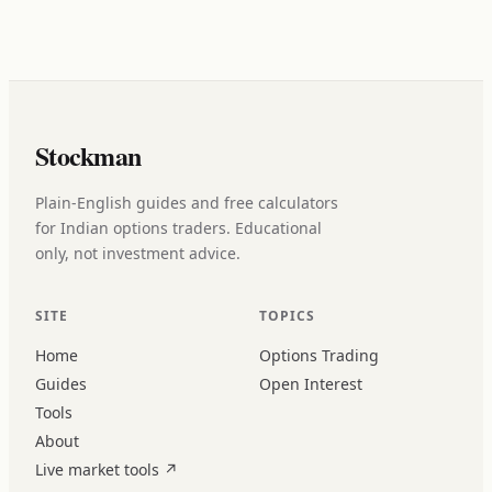
Stockman
Plain-English guides and free calculators
for Indian options traders. Educational
only, not investment advice.
SITE
TOPICS
Home
Options Trading
Guides
Open Interest
Tools
About
Live market tools
↗