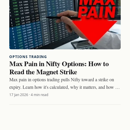
OPTIONS TRADING
Max Pain in Nifty Options: How to
Read the Magnet Strike
Max pain in options trading pulls Nifty toward a strike on
expiry. Learn how it's calculated, why it matters, and how to
trade around the magnet effect.
17 Jan 2026
·
4 min read