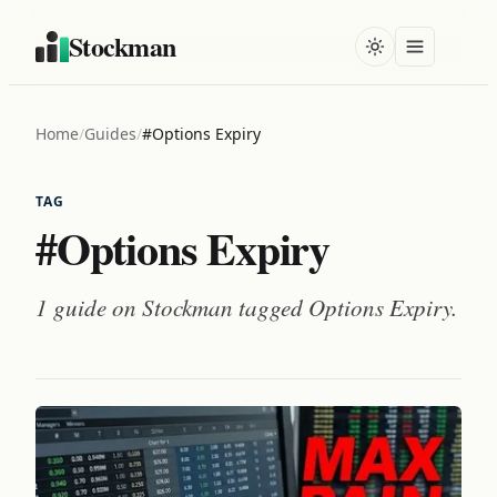
Stockman
Home
/
Guides
/
#Options Expiry
TAG
#Options Expiry
1 guide on Stockman tagged
Options Expiry
.