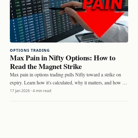
OPTIONS TRADING
Max Pain in Nifty Options: How to
Read the Magnet Strike
Max pain in options trading pulls Nifty toward a strike on
expiry. Learn how it's calculated, why it matters, and how to
trade around the magnet effect.
17 Jan 2026
·
4 min read