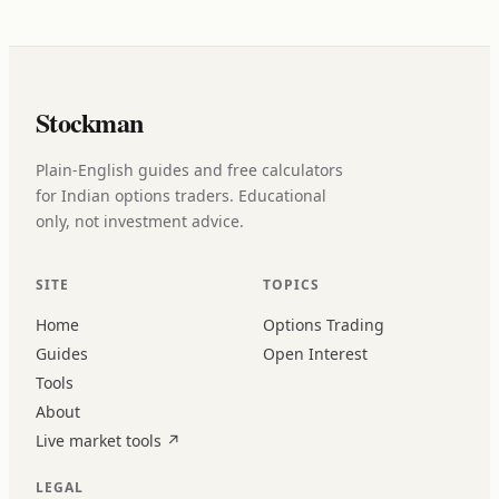
Stockman
Plain-English guides and free calculators
for Indian options traders. Educational
only, not investment advice.
SITE
TOPICS
Home
Options Trading
Guides
Open Interest
Tools
About
Live market tools
↗
LEGAL